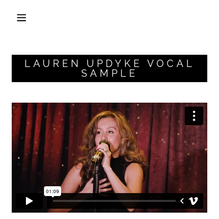
LAUREN UPDYKE VOCAL
SAMPLE