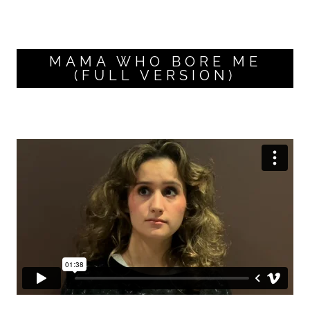
MAMA WHO BORE ME
(FULL VERSION)