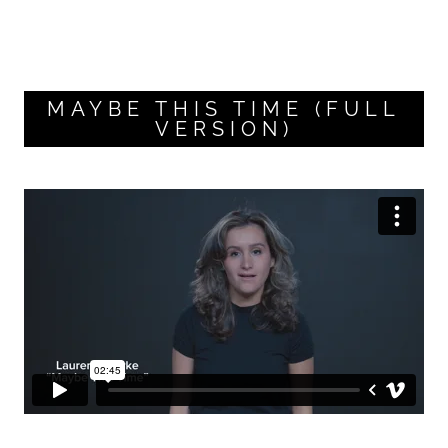
MAYBE THIS TIME (FULL
VERSION)