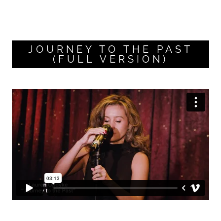
JOURNEY TO THE PAST
(FULL VERSION)