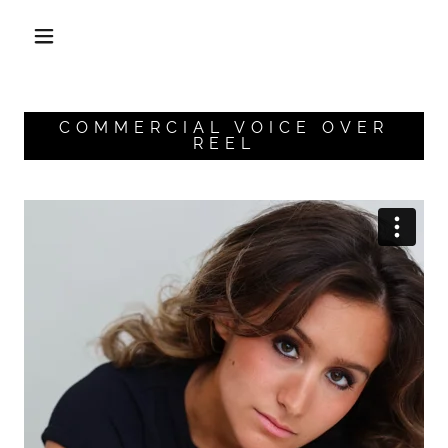
COMMERCIAL VOICE OVER
REEL