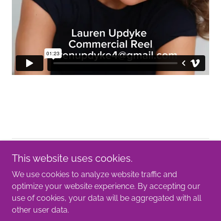
Copyright © 2025 Lauren Updyke- All Rights Reserved.
This website uses cookies.
We use cookies to analyze website traffic and
Lauren Updyke
optimize your website experience. By accepting our
use of cookies, your data will be aggregated with all
other user data.